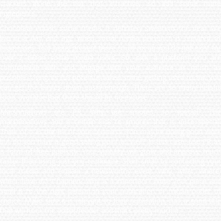
crackers alone are not that attractive, so add some more
ingredients.
Chocolate equals social media. It definitely sweetens the deal. We
live in a day and age when social media presence is required of
businesses. Not being present there could mean you do not exist for
over 2 billion social media users. So, pick a platform you are
comfortable with and engage with your audience as much as
possible. Using its full potential takes some getting used to but you
can get the basics down easily enough. There are so many helpful
tools available that there should be no excuse.
Marshmallows are PR. Why are smores so special? The
marshmallows add a certain kick to smores that is quite special.
Think of it as the PR of your business. You may be doing good work
but do you have a good selling point as well? In this case, use PR as
a form of free publicity. Your visibility will grow and improve much
faster than using just one technique. Start small by contacting your
local media and explain a newsworthy event. Why, what, where,
when, how did it happen? Why is it important? Write your piece and
send it to the right person in your publication or media outlet of
choice. Make sure it is relevant to their publication, has a good title
that will hook the editor/reader and that’s pretty much it.