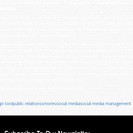
To resume
Graham crackers + Chocolate + Marshmallows =
Smores
The final step is to eat the smores. Or, better yet have your
customers eat it. If they like it, chances are they will come back for
more. They might even recommend it to their friends. And you will
have more business that you hoped for.
We are pretty sure you got the point by now, but let us repeat it just
in case. Connect with your audience on social media, connect with
the editors that publish your press releases. Build a strong
relationship with them. If you need more help with your social media
strategy or pitching your PR to media, check out our other articles
on the topic. You can also feel free to contact us for extra advice.
We’d be happy to help! We love smores too!
We hope this article was helpful. Good luck!
pr tool
public relations
smores
social media
social media management