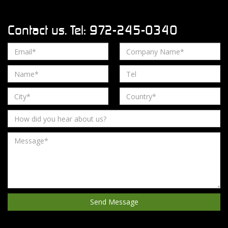
Contact us. Tel: 972-245-0340