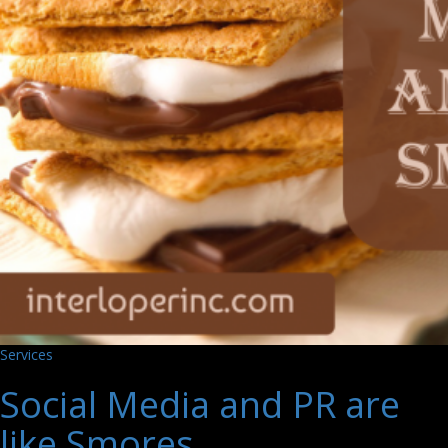
Services
Social Media and PR are
like Smores