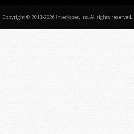
Copyright © 2013-2026 Interloper, Inc. All rights reserved.