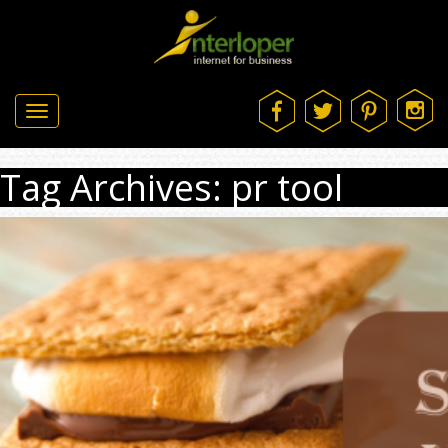
Toggle
navigation
Tag Archives: pr tool