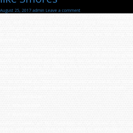
August 25, 2017
admin
Leave a comment
Have you been trying to use one of the many social media platforms
to no avail? This does not mean you are doing something wrong,
you are just not doing everything you can. If you use only Facebook
or Instagram to promote your services, you are not using the
potential of PR.
Social media and PR should go hand in hand in order to bring optimal
results for your business. Experts have proven that this strategy will
boost visibility tenfold. Just like smores. You can eat the crackers and
chocolate separately, but adding some marshmallows will create a
deliciously sweet combination.
So, let us show you how to make smores aka how to use social
media and PR to get more business. Here is the list of ingredients:
Graham crackers
Milk chocolate
Marshmallows.
Graham crackers are the foundation of our smores, so for our
intents and purposes, they are equivalent to your business. The