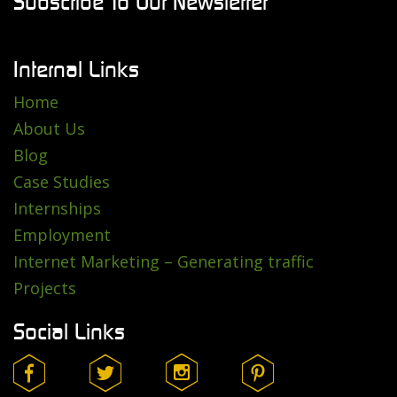
Subscribe To Our Newsletter
Internal Links
Home
About Us
Blog
Case Studies
Internships
Employment
Internet Marketing – Generating traffic
Projects
Social Links