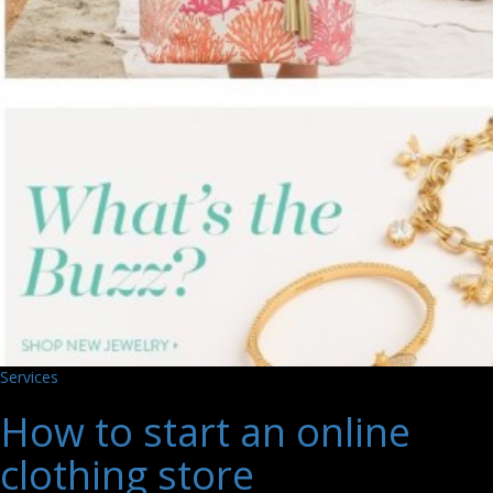
Services
How to start an online
clothing store