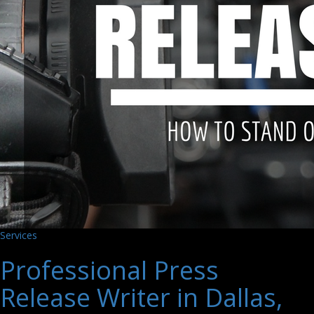
Services
Professional Press
Release Writer in Dallas,