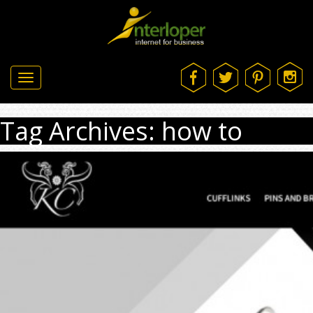
Toggle
navigation
Tag Archives: how to