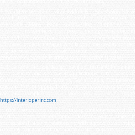
filling. Focus instead on finding the right team.
Time zones can be an issue especially if you outsource to
an off-shore company but with good planning they can be
overcome. Many good outsourcing companies like
InterloperInc.com have their project management office in
USA and their worker bees are overseas. They assign you a
US based project manager who is your day-to-day contact
in your time zone. This makes communication easier and
good communication is critical to outsourcing success.
At Interloper Inc, we design, develop, test and implement
your website and web based applications in the areas of
Content Management Systems, Social Media, E-commerce,
Custom PHP, Shopping Portals, Auto Responders etc. You
can find samples of our work on our home page
https://interloperinc.com
In conclusion, chose an outsourcing company wisely. Then
work with them and help them understand your business. If
you establish a solid relationship with a good outsourcing
company, they almost become your I.T. Department at a