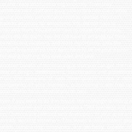
up and ready and functioning smoothly. Then they
withdraw their staff and assign them to a new client while
giving you only periodic attention as needed. You didn’t
have to advertise for employees. You did not have to
interview them. You did not have to create office space,
desks etc. for them. You did not have to arrange for their
benefits and vacations. And most importantly, once the
project is completed, they don’t have to be on your payroll
for doing nothing. You save, save and save.
Another benefit of outsourcing is that you can get the full
deal of design, development, maintenance and promotion
from one company. If web development is not a core
competency of your business, outsourcing it will free up
your time to focus on what you do best.
Even if you want to do it in-house, the challenge is finding a
good designer and a developer and a CRM specialist and so
on. Chances are talented web developers in your area are
already working elsewhere. This leaves a certain talent gap
which outsourcing companies are perfectly capable of