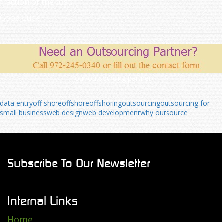
fraction of the cost.
Good Luck!
Your outsourcing partner
data entry
off shore
offshore
offshoring
outsourcing
outsourcing for
small business
web design
web development
why outsource
Subscribe To Our Newsletter
Internal Links
Home