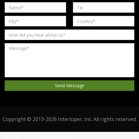
Copyright © 2013-2026 Interloper, Inc. All rights reserved.