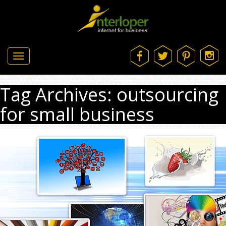
Toggle
navigation
Tag Archives: outsourcing
for small business