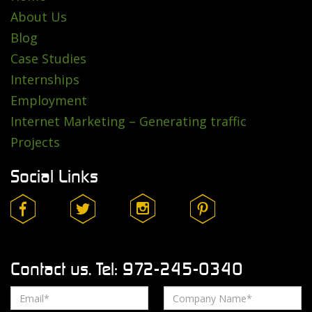
About Us
Blog
Case Studies
Internships
Employment
Internet Marketing – Generating traffic
Projects
Social Links
Contact us. Tel: 972-245-0340