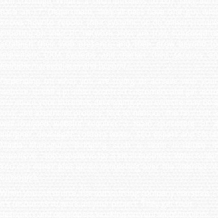
skill shortage. What’s a small business to do? They don’t
have an I.T. Department, they at best have one guy who
knows how to reboot their systems or do minor trouble
shooting on their PC network. How are they supposed to
establish their web presence and then grow beyond to
implement CRM systems and market their services on
multiple marketplaces and beyond.
Depending on what you are trying to achieve with your
website, to sell a product or attract customers and get word
out about your business, developing your website may be a
long and expensive process. Not to mention the fact that a
well-rounded website requires a team consisting of a
designer, developer, content writer, SEO expert and Social
Media Managers. Bringing such a team in-house is
expensive – too expensive for a small business. What to do?
You can either give up on competing over the internet or
outsource.
When you outsource, the outsourcing company marshals
it’s resources to work on your project. They get their
designers and developers working on your website till its