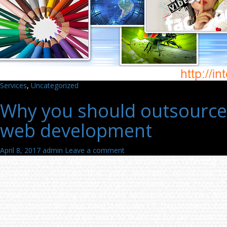
Services
,
Uncategorized
Why you should outsource
web development
April 8, 2017
admin
Leave a comment
Web design and development is a broad term referring in
general to activities that your business would like to
conduct over the internet. Large companies have huge I.T.
Departments taking care of their web related activities. Mid
range companies also have their own I.T. Departments but
outsource some of their work to make up for personnel or