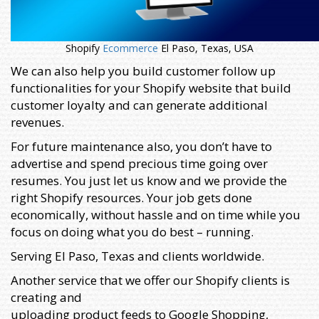
Shopify
Ecommerce
El Paso, Texas, USA
We can also help you build customer follow up
functionalities for your Shopify website that build
customer loyalty and can generate additional
revenues.
For future maintenance also, you don’t have to
advertise and spend precious time going over
resumes. You just let us know and we provide the
right Shopify resources. Your job gets done
economically, without hassle and on time while you
focus on doing what you do best – running.
Serving El Paso, Texas and clients worldwide.
Another service that we offer our Shopify clients is
creating and
uploading product feeds to Google Shopping,