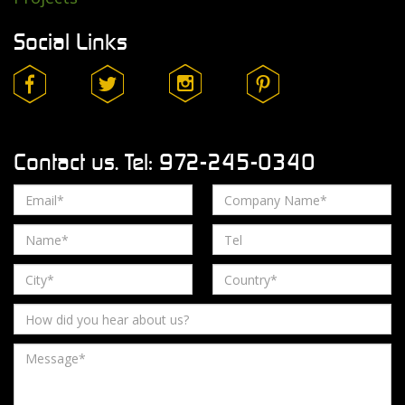
Social Links
Contact us. Tel: 972-245-0340