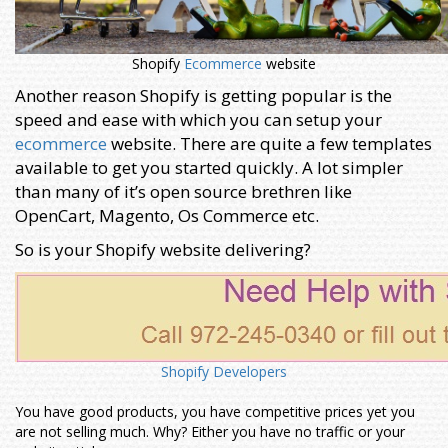
Shopify
Ecommerce
website
Another reason Shopify is getting popular is the
speed and ease with which you can setup your
ecommerce
website. There are quite a few templates
available to get you started quickly. A lot simpler
than many of it’s open source brethren like
OpenCart, Magento, Os Commerce etc.
So is your Shopify website delivering?
Shopify Developers
You have good products, you have competitive prices yet you
are not selling much. Why? Either you have no traffic or your