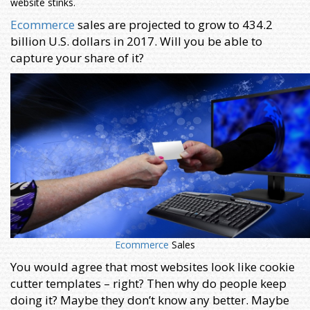
website stinks.
Ecommerce
sales are projected to grow to 434.2
billion U.S. dollars in 2017. Will you be able to
capture your share of it?
Ecommerce
Sales
You would agree that most websites look like cookie
cutter templates – right? Then why do people keep
doing it? Maybe they don’t know any better. Maybe