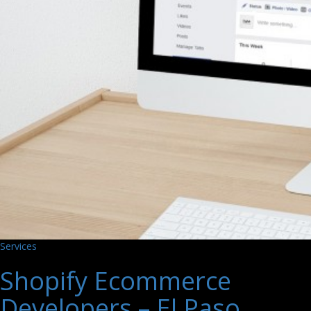
Services
Shopify Ecommerce
Developers – El Paso,