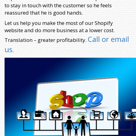
to stay in touch with the customer so he feels
reassured that he is good hands.
Let us help you make the most of our Shopify
website and do more business at a lower cost.
Call or email
Translation – greater profitability.
us
.