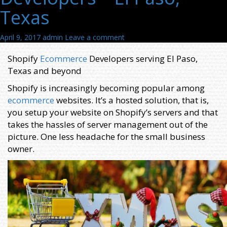
Texas
April 9, 2017
admin
Leave a comment
Shopify
Ecommerce
Developers serving El Paso,
Texas and beyond
Shopify is increasingly becoming popular among
ecommerce
websites. It’s a hosted solution, that is,
you setup your website on Shopify’s servers and that
takes the hassles of server management out of the
picture. One less headache for the small business
owner.