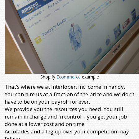
Shopify
Ecommerce
example
That’s where we at Interloper, Inc. come in handy.
You can hire us at a fraction of the price and we don’t
have to be on your payroll for ever.
We provide you the resources you need. You still
remain in charge and in control – you get your job
done at a lower cost and on time.
Accolades and a leg up over your competition may
follow.