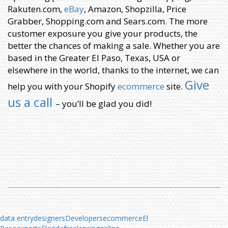
Rakuten.com,
eBay
, Amazon, Shopzilla, Price
Grabber, Shopping.com and Sears.com. The more
customer exposure you give your products, the
better the chances of making a sale. Whether you are
based in the Greater El Paso, Texas, USA or
elsewhere in the world, thanks to the internet, we can
Give
help you with your Shopify
ecommerce
site.
us a call
– you’ll be glad you did!
data entry
designers
Developers
ecommerce
El