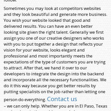
Sometimes you may look at competitors websites
and they look beautiful and generate more business.
You wish your website looked that good and
delivered results. You can have an even better
looking site given the right talent. Generally we first
assign you one of our creative designers who works
with you to put together a design that reflects your
vision for your website, looks elegant and
professional and most importantly meets the
expectations of the type of customers you are trying
to attract. After that, we hand it over to our
developers to integrate the design into the backend
and incorporate all the necessary functionalities. We
do it this way because you get better results by
putting specialists on the job rather than letting one
Contact us
person do everything.
– we can only help. Whether you are in El Paso, Texas