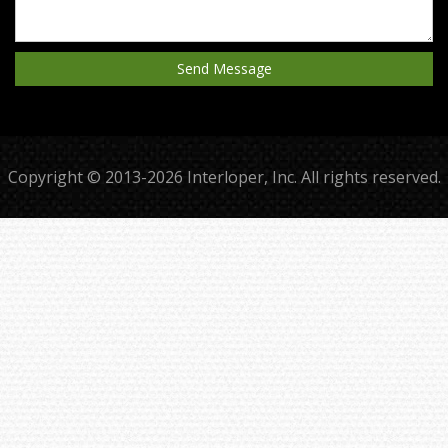
Copyright © 2013-2026 Interloper, Inc. All rights reserved.