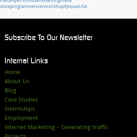
Paso
experts
Florida
freelancing
online
store
programmers
services
Shopify
texas
USA
Subscribe To Our Newsletter
Internal Links
Home
About Us
Blog
Case Studies
Internships
Employment
Internet Marketing – Generating traffic
Projects