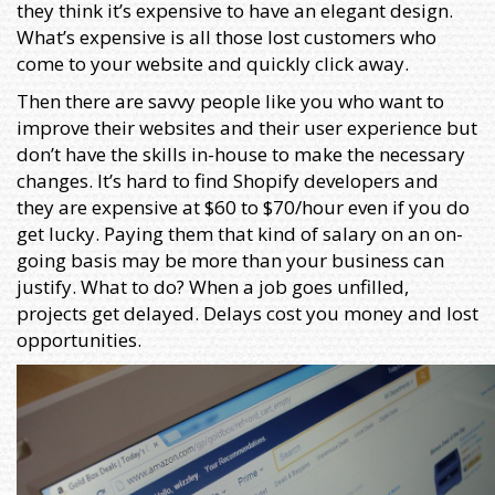
they think it’s expensive to have an elegant design.
What’s expensive is all those lost customers who
come to your website and quickly click away.
Then there are savvy people like you who want to
improve their websites and their user experience but
don’t have the skills in-house to make the necessary
changes. It’s hard to find Shopify developers and
they are expensive at $60 to $70/hour even if you do
get lucky. Paying them that kind of salary on an on-
going basis may be more than your business can
justify. What to do? When a job goes unfilled,
projects get delayed. Delays cost you money and lost
opportunities.