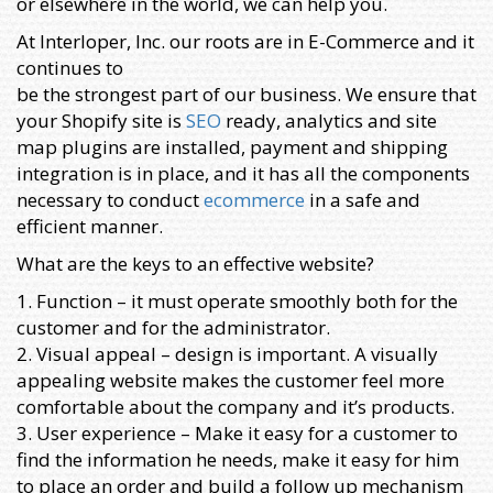
or elsewhere in the world, we can help you.
At Interloper, Inc. our roots are in E-Commerce and it
continues to
be the strongest part of our business. We ensure that
your Shopify site is
SEO
ready, analytics and site
map plugins are installed, payment and shipping
integration is in place, and it has all the components
necessary to conduct
ecommerce
in a safe and
efficient manner.
What are the keys to an effective website?
1. Function – it must operate smoothly both for the
customer and for the administrator.
2. Visual appeal – design is important. A visually
appealing website makes the customer feel more
comfortable about the company and it’s products.
3. User experience – Make it easy for a customer to
find the information he needs, make it easy for him
to place an order and build a follow up mechanism