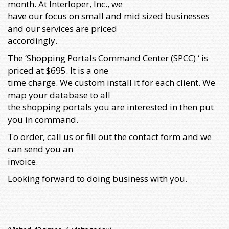
month. At Interloper, Inc., we
have our focus on small and mid sized businesses
and our services are priced
accordingly.
The ‘Shopping Portals Command Center (SPCC) ‘ is
priced at $695. It is a one
time charge. We custom install it for each client. We
map your database to all
the shopping portals you are interested in then put
you in command.
To order, call us or fill out the contact form and we
can send you an
invoice.
Looking forward to doing business with you.