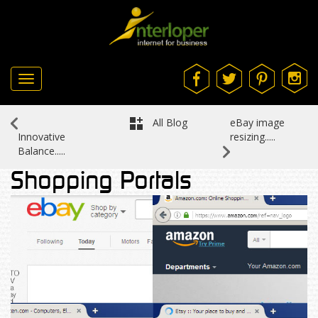
Toggle
navigation
All Blog
eBay image
resizing.....
Innovative
Balance.....
Shopping Portals