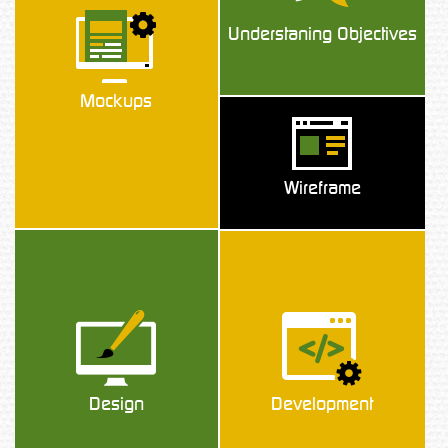
Understaning Objectives
Mockups
Wireframe
Design
Development