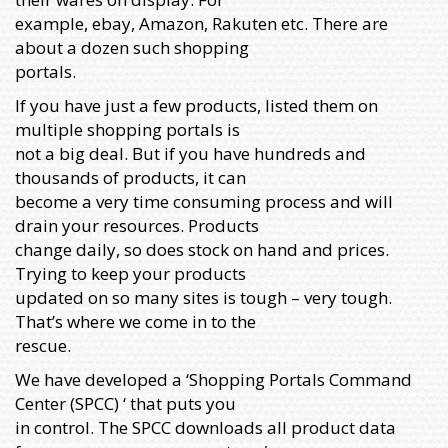
example, ebay, Amazon, Rakuten etc. There are
about a dozen such shopping
portals.
If you have just a few products, listed them on
multiple shopping portals is
not a big deal. But if you have hundreds and
thousands of products, it can
become a very time consuming process and will
drain your resources. Products
change daily, so does stock on hand and prices.
Trying to keep your products
updated on so many sites is tough – very tough.
That’s where we come in to the
rescue.
We have developed a ‘Shopping Portals Command
Center (SPCC) ‘ that puts you
in control. The SPCC downloads all product data