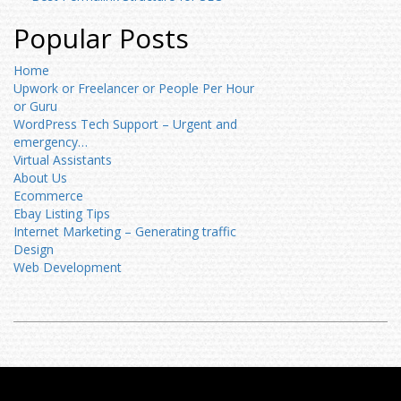
Popular Posts
Home
Upwork or Freelancer or People Per Hour
or Guru
WordPress Tech Support – Urgent and
emergency…
Virtual Assistants
About Us
Ecommerce
Ebay Listing Tips
Internet Marketing – Generating traffic
Design
Web Development