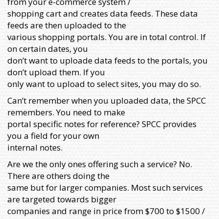
from your e-commerce system /
shopping cart and creates data feeds. These data
feeds are then uploaded to the
various shopping portals. You are in total control. If
on certain dates, you
don’t want to uploade data feeds to the portals, you
don’t upload them. If you
only want to upload to select sites, you may do so.
Can’t remember when you uploaded data, the SPCC
remembers. You need to make
portal specific notes for reference? SPCC provides
you a field for your own
internal notes.
Are we the only ones offering such a service? No.
There are others doing the
same but for larger companies. Most such services
are targeted towards bigger
companies and range in price from $700 to $1500 /