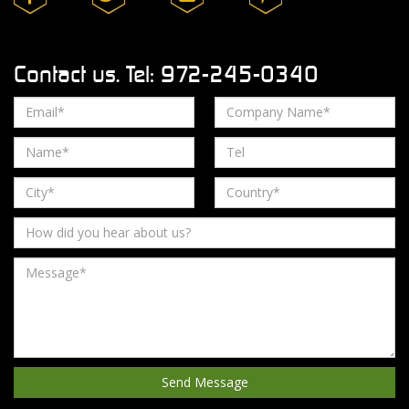
Contact us. Tel: 972-245-0340