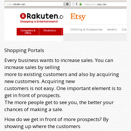
Shopping Portals
Every business wants to increase sales. You can
increase sales by selling
more to existing customers and also by acquiring
new customers. Acquiring new
customers is not easy. One important element is to
get in front of prospects.
The more people get to see you, the better your
chances of making a sale.
How do we get in front of more prospects? By
showing up where the customers