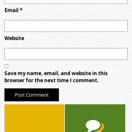
Email
*
Website
Save my name, email, and website in this
browser for the next time I comment.