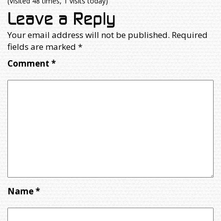
(Visited 48 times, 1 visits today)
Leave a Reply
Your email address will not be published.
Required
fields are marked
*
Comment
*
Name
*