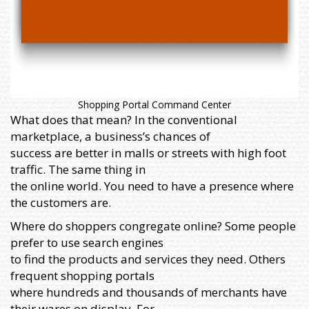
Shopping Portal Command Center
What does that mean? In the conventional
marketplace, a business’s chances of
success are better in malls or streets with high foot
traffic. The same thing in
the online world. You need to have a presence where
the customers are.
Where do shoppers congregate online? Some people
prefer to use search engines
to find the products and services they need. Others
frequent shopping portals
where hundreds and thousands of merchants have
their wares on display. For