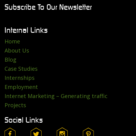
Subscribe To Our Newsletter
Internal Links
Home
About Us
Blog
Case Studies
Internships
Employment
Internet Marketing – Generating traffic
Projects
Social Links