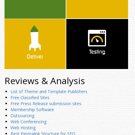
Testing
Deliver
Reviews & Analysis
List of Theme and Template Publishers
Free Classified Sites
Free Press Release submission sites
Membership Software
Outsourcing
Web Conferencing
Web Hosting
Best Permalink Structure for SEO